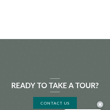
READY TO TAKE A TOUR?
CONTACT US