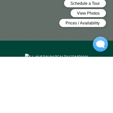
(OPENS IN A 
HOME
FLOOR PLANS
FEATURES
GALLERY
LOCATION
RESIDENTS
CONTACT US
TRANSPORTATION
Copyright © 2026 Buchanan Gardens Apartments. All Rights
Reserved.